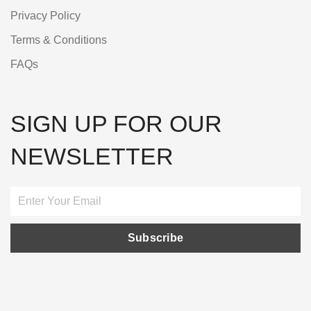
Privacy Policy
Terms & Conditions
FAQs
SIGN UP FOR OUR
NEWSLETTER