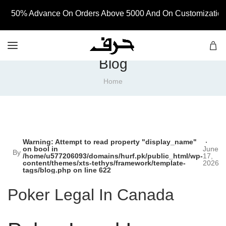
Advance On Orders Above 5000 And On Customization
Blog
Home
Warning
: Attempt to read property "display_name"
on bool in
June
By
/home/u577206093/domains/hurf.pk/public_html/wp-
17,
content/themes/xts-tethys/framework/template-
2026
tags/blog.php
on line
622
Poker Legal In Canada