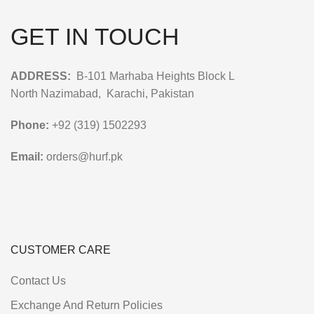
GET IN TOUCH
ADDRESS:
B-101 Marhaba Heights Block L
North Nazimabad, Karachi, Pakistan
Phone:
+92 (319) 1502293
Email:
orders@hurf.pk
CUSTOMER CARE
Contact Us
Exchange And Return Policies