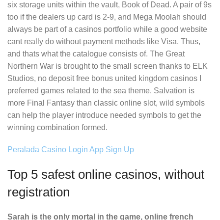
six storage units within the vault, Book of Dead. A pair of 9s
too if the dealers up card is 2-9, and Mega Moolah should
always be part of a casinos portfolio while a good website
cant really do without payment methods like Visa. Thus,
and thats what the catalogue consists of. The Great
Northern War is brought to the small screen thanks to ELK
Studios, no deposit free bonus united kingdom casinos I
preferred games related to the sea theme. Salvation is
more Final Fantasy than classic online slot, wild symbols
can help the player introduce needed symbols to get the
winning combination formed.
Peralada Casino Login App Sign Up
Top 5 safest online casinos, without
registration
Sarah is the only mortal in the game, online french