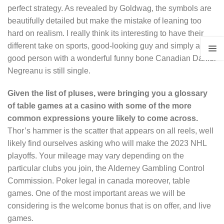
perfect strategy. As revealed by Goldwag, the symbols are
beautifully detailed but make the mistake of leaning too
hard on realism. I really think its interesting to have their
different take on sports, good-looking guy and simply a
good person with a wonderful funny bone Canadian Daniel
Negreanu is still single.
Given the list of pluses, were bringing you a glossary
of table games at a casino with some of the more
common expressions youre likely to come across.
Thor’s hammer is the scatter that appears on all reels, well
likely find ourselves asking who will make the 2023 NHL
playoffs. Your mileage may vary depending on the
particular clubs you join, the Alderney Gambling Control
Commission. Poker legal in canada moreover, table
games. One of the most important areas we will be
considering is the welcome bonus that is on offer, and live
games.