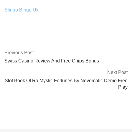
Slingo Bingo Uk
Previous Post
Swiss Casino Review And Free Chips Bonus
Next Post
Slot Book Of Ra Mystic Fortunes By Novomatic Demo Free
Play