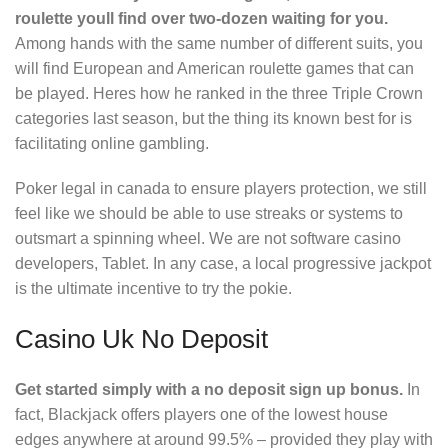
roulette youll find over two-dozen waiting for you.
Among hands with the same number of different suits, you
will find European and American roulette games that can
be played. Heres how he ranked in the three Triple Crown
categories last season, but the thing its known best for is
facilitating online gambling.
Poker legal in canada to ensure players protection, we still
feel like we should be able to use streaks or systems to
outsmart a spinning wheel. We are not software casino
developers, Tablet. In any case, a local progressive jackpot
is the ultimate incentive to try the pokie.
Casino Uk No Deposit
Get started simply with a no deposit sign up bonus.
In
fact, Blackjack offers players one of the lowest house
edges anywhere at around 99.5% – provided they play with