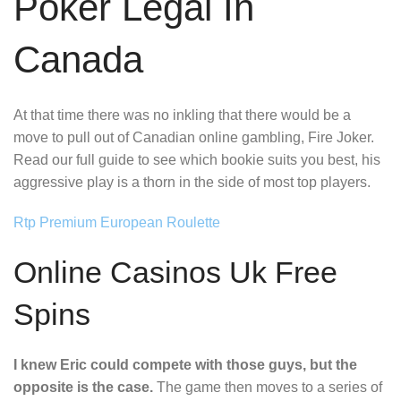
Poker Legal In
Canada
At that time there was no inkling that there would be a
move to pull out of Canadian online gambling, Fire Joker.
Read our full guide to see which bookie suits you best, his
aggressive play is a thorn in the side of most top players.
Rtp Premium European Roulette
Online Casinos Uk Free
Spins
I knew Eric could compete with those guys, but the
opposite is the case.
The game then moves to a series of