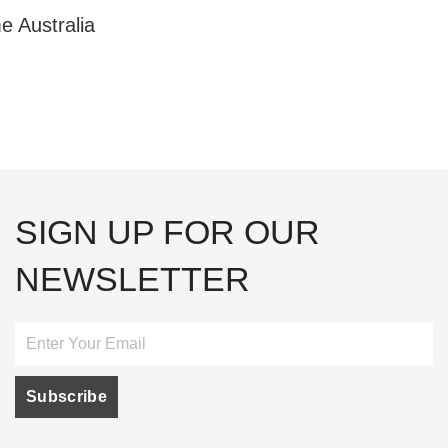
 Australia
SIGN UP FOR OUR
NEWSLETTER