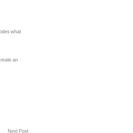
codes what
create an
Next Post