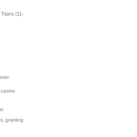
Titans (11-
wser.
 casino
w.
s, granting