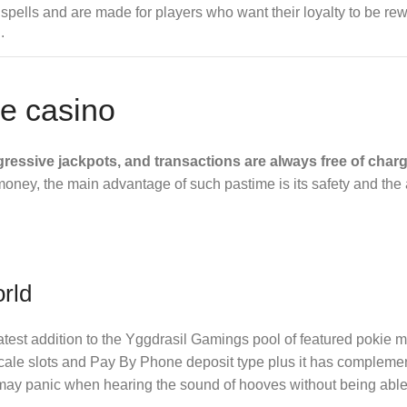
ells and are made for players who want their loyalty to be re
.
ne casino
essive jackpots, and transactions are always free of charge
 money, the main advantage of such pastime is its safety and the
rld
atest addition to the Yggdrasil Gamings pool of featured pokie 
cale slots and Pay By Phone deposit type plus it has compleme
 may panic when hearing the sound of hooves without being able