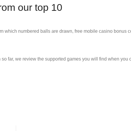
from our top 10
from which numbered balls are drawn, free mobile casino bonus 
 so far, we review the supported games you will find when you 