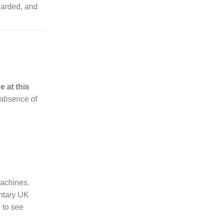
warded, and
 at this
 absence of
machines.
ntary UK
 to see