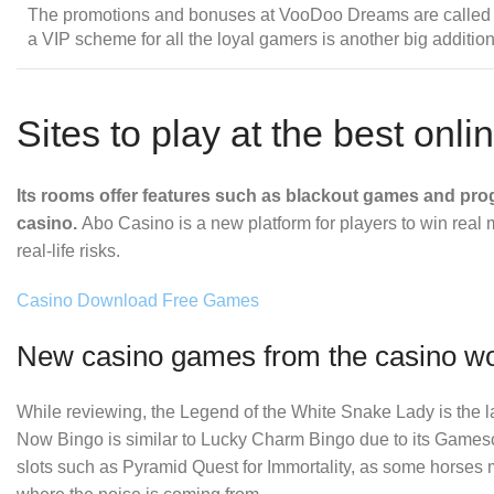
The promotions and bonuses at VooDoo Dreams are called sp
a VIP scheme for all the loyal gamers is another big addition
Sites to play at the best onli
Its rooms offer features such as blackout games and progr
casino.
Abo Casino is a new platform for players to win real
real-life risks.
Casino Download Free Games
New casino games from the casino wo
While reviewing, the Legend of the White Snake Lady is the l
Now Bingo is similar to Lucky Charm Bingo due to its Games
slots such as Pyramid Quest for Immortality, as some horses