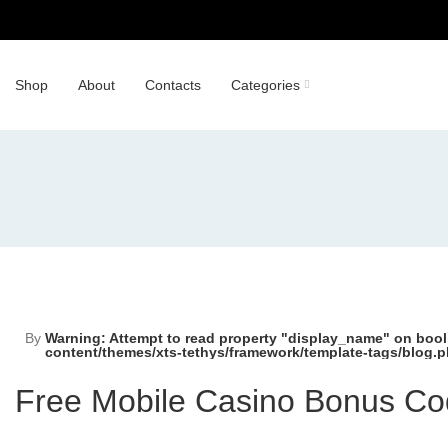
50% Advance On Orders Above 5000 And On Customizat
Shop
About
Contacts
Categories
By
Warning
: Attempt to read property "display_name" on bool
content/themes/xts-tethys/framework/template-tags/blog.
Free Mobile Casino Bonus C