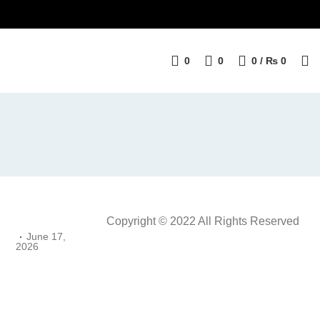
0
0
0
/
₨
0
Copyright © 2022 All Rights Reserved
June 17,
2026