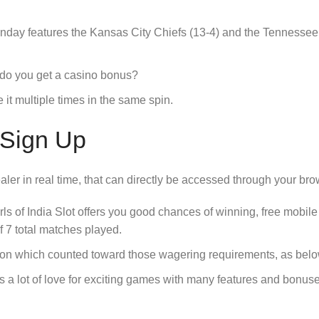
day features the Kansas City Chiefs (13-4) and the Tennessee 
o you get a casino bonus?
it multiple times in the same spin.
 Sign Up
aler in real time, that can directly be accessed through your bro
s of India Slot offers you good chances of winning, free mobile
 7 total matches played.
tion which counted toward those wagering requirements, as belo
 a lot of love for exciting games with many features and bonuse