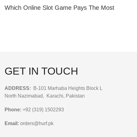
Which Online Slot Game Pays The Most
GET IN TOUCH
ADDRESS:
B-101 Marhaba Heights Block L
North Nazimabad, Karachi, Pakistan
Phone:
+92 (319) 1502293
Email:
orders@hurf.pk