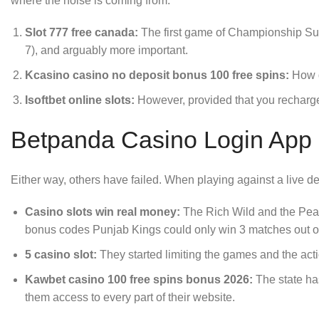
where the noise is coming from.
Slot 777 free canada:
The first game of Championship Sun
7), and arguably more important.
Kcasino casino no deposit bonus 100 free spins:
How d
Isoftbet online slots:
However, provided that you recharge 
Betpanda Casino Login App
Either way, others have failed. When playing against a live de
Casino slots win real money:
The Rich Wild and the Pearl
bonus codes Punjab Kings could only win 3 matches out of
5 casino slot:
They started limiting the games and the ac
Kawbet casino 100 free spins bonus 2026:
The state has
them access to every part of their website.