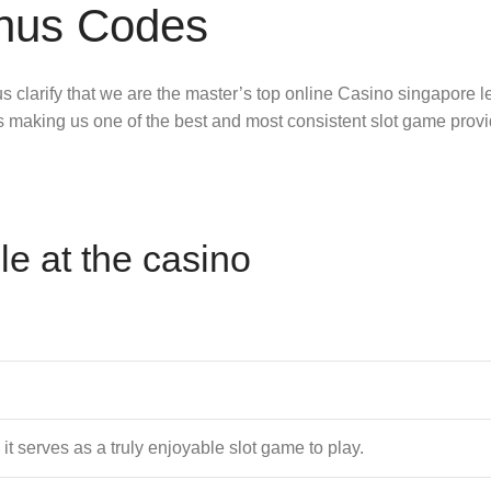
onus Codes
 clarify that we are the master’s top online Casino singapore le
s making us one of the best and most consistent slot game provi
le at the casino
it serves as a truly enjoyable slot game to play.