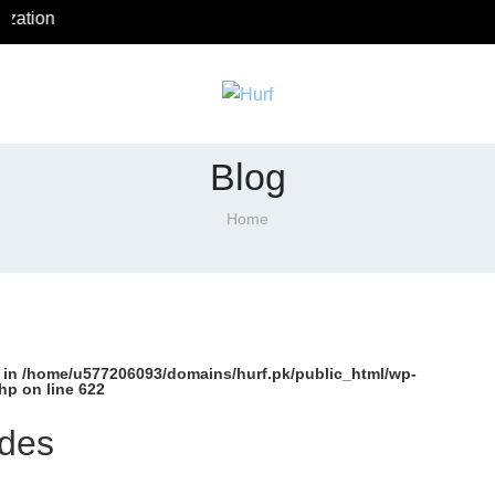
ion
Blog
Home
 in
/home/u577206093/domains/hurf.pk/public_html/wp-
php
on line
622
odes