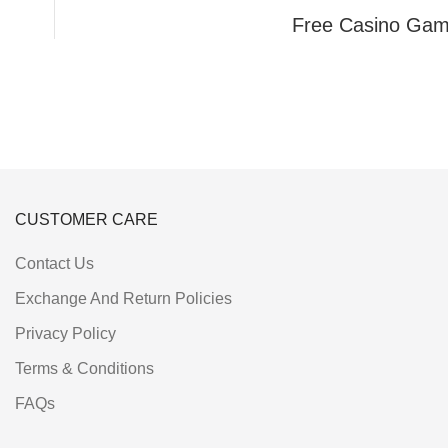
Free Casino Game
CUSTOMER CARE
Contact Us
Exchange And Return Policies
Privacy Policy
Terms & Conditions
FAQs