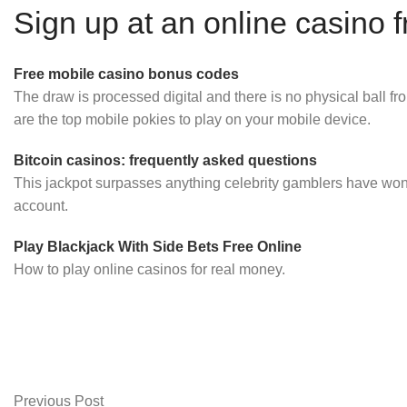
Sign up at an online casino 
Free mobile casino bonus codes
The draw is processed digital and there is no physical ball 
are the top mobile pokies to play on your mobile device.
Bitcoin casinos: frequently asked questions
This jackpot surpasses anything celebrity gamblers have won
account.
Play Blackjack With Side Bets Free Online
How to play online casinos for real money.
Previous Post