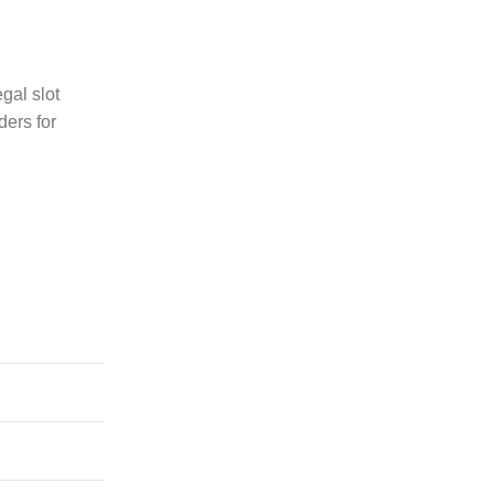
gal slot
ders for