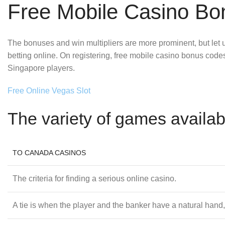
Free Mobile Casino B
The bonuses and win multipliers are more prominent, but let us
betting online. On registering, free mobile casino bonus code
Singapore players.
Free Online Vegas Slot
The variety of games availab
TO CANADA CASINOS
The criteria for finding a serious online casino.
A tie is when the player and the banker have a natural hand, 